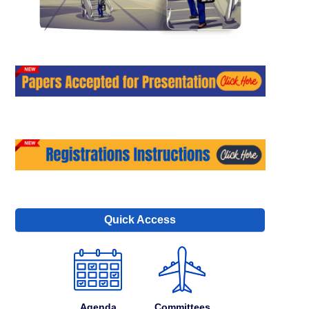
Quick Access
Agenda
Committees