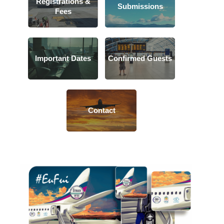
Registrations &
Submissions
Fees
Important Dates
Confirmed Guests
Contact