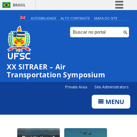
BRASIL
Simplifique!
ACESSIBILIDADE
ALTO CONTRASTE
MAPA DO SITE
Comunica BR
Participe
Acesso à informação
Legislação
XX SITRAER – Air
Canais
Transportation Symposium
Private Area
Site Administrators
MENU