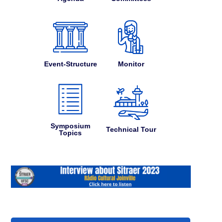
Event-Structure
Monitor
Symposium
Technical Tour
Topics