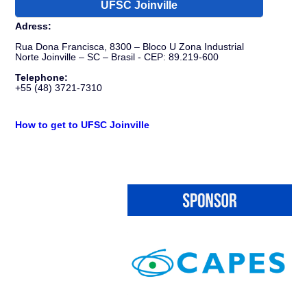
UFSC Joinville
Adress:
Rua Dona Francisca, 8300 – Bloco U Zona Industrial
Norte Joinville – SC – Brasil - CEP: 89.219-600
Telephone:
+55 (48) 3721-7310
How to get to UFSC Joinville